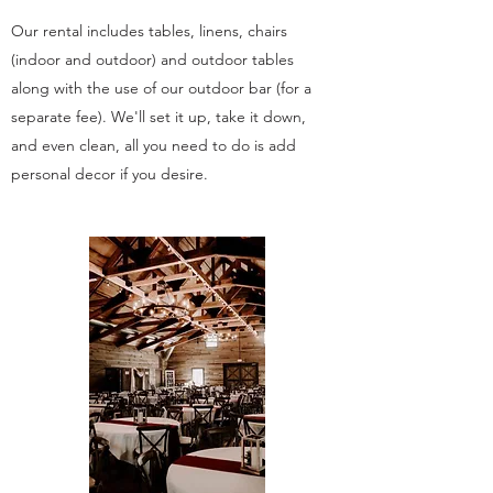
Our rental includes tables, linens, chairs
(indoor and outdoor) and outdoor tables
along with the use of our outdoor bar (for a
separate fee). We'll set it up, take it down,
and even clean, all you need to do is add
personal decor if you desire.