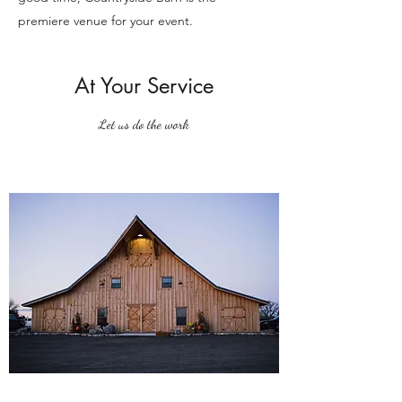
premiere venue for your event.
At Your Service
Let us do the work