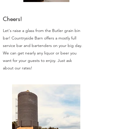
Cheers!
Let's raise a glass from the Butler grain bin
bar! Countryside Barn offers a mostly full
service bar and bartenders on your big day.
We can get nearly any liquor or beer you
want for your guests to enjoy. Just ask
about our rates!