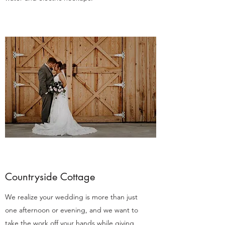
Countryside Cottage
We realize your wedding is more than just
one afternoon or evening, and we want to
take the work off your hands while giving