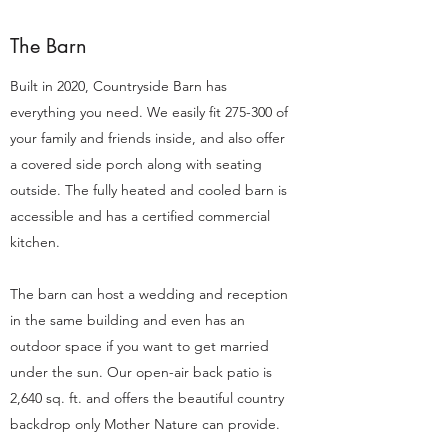
The Barn
Built in 2020, Countryside Barn has
everything you need. We easily fit 275-300 of
your family and friends inside, and also offer
a covered side porch along with seating
outside. The fully heated and cooled barn is
accessible and has a certified commercial
kitchen.
The barn can host a wedding and reception
in the same building and even has an
outdoor space if you want to get married
under the sun. Our open-air back patio is
2,640 sq. ft. and offers the beautiful country
backdrop only Mother Nature can provide.