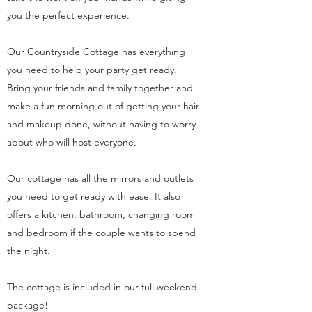
you the perfect experience.
Our Countryside Cottage has everything
you need to help your party get ready.
Bring your friends and family together and
make a fun morning out of getting your hair
and makeup done, without having to worry
about who will host everyone.
Our cottage has all the mirrors and outlets
you need to get ready with ease. It also
offers a kitchen, bathroom, changing room
and bedroom if the couple wants to spend
the night.
The cottage is included in our full weekend
package!