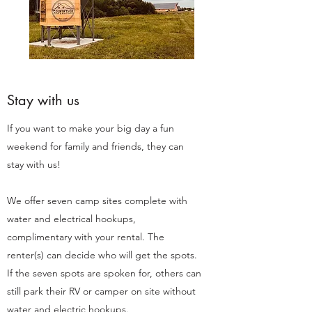
Stay with us
If you want to make your big day a fun
weekend for family and friends, they can
stay with us!
We offer seven camp sites complete with
water and electrical hookups,
complimentary with your rental. The
renter(s) can decide who will get the spots.
If the seven spots are spoken for, others can
still park their RV or camper on site without
water and electric hookups.