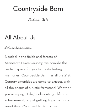
Countryside Barn
Perham, MN
All About Us
Let's make memories
Nestled in the fields and forests of
Minnesota Lakes Country, we provide the
perfect space for you to create lasting
memories. Countryside Barn has all the 21st
Century amenities we come to expect, with
all the charm of a rustic farmstead. Whether
you're saying "I do," celebrating a lifetime
achievement, or just getting together for a
good time, Countryside Barn is the